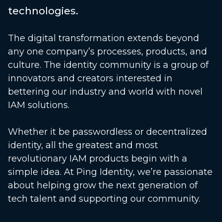
technologies.
The digital transformation extends beyond
any one company’s processes, products, and
culture. The identity community is a group of
innovators and creators interested in
bettering our industry and world with novel
IAM solutions.
Whether it be passwordless or decentralized
identity, all the greatest and most
revolutionary IAM products begin with a
simple idea. At Ping Identity, we’re passionate
about helping grow the next generation of
tech talent and supporting our community.