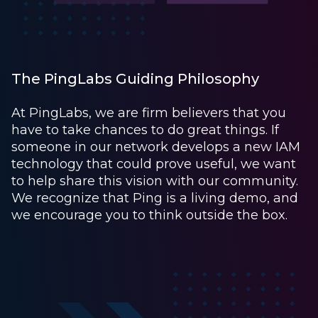
The PingLabs Guiding Philosophy
At PingLabs, we are firm believers that you
have to take chances to do great things. If
someone in our network develops a new IAM
technology that could prove useful, we want
to help share this vision with our community.
We recognize that Ping is a living demo, and
we encourage you to think outside the box.