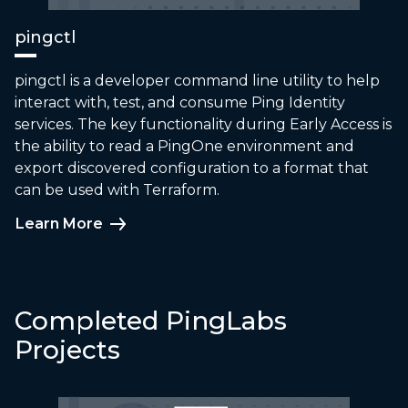
pingctl
pingctl is a developer command line utility to help
interact with, test, and consume Ping Identity
services. The key functionality during Early Access is
the ability to read a PingOne environment and
export discovered configuration to a format that
can be used with Terraform.
Learn More
Completed PingLabs
Projects