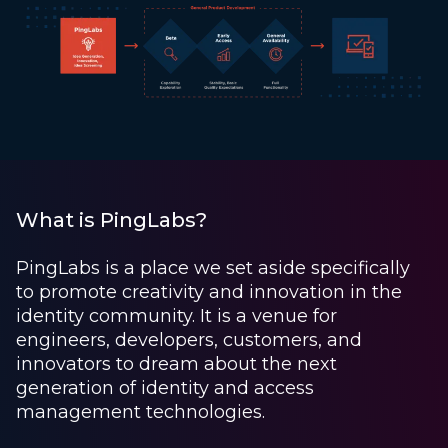
What is PingLabs?
PingLabs is a place we set aside specifically
to promote creativity and innovation in the
identity community. It is a venue for
engineers, developers, customers, and
innovators to dream about the next
generation of identity and access
management technologies.