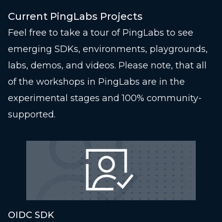
Current PingLabs Projects
Feel free to take a tour of PingLabs to see
emerging SDKs, environments, playgrounds,
labs, demos, and videos. Please note, that all
of the workshops in PingLabs are in the
experimental stages and 100% community-
supported.
OIDC SDK