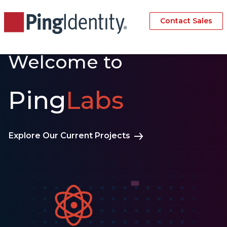
Contact Sales
Welcome to
Ping
Labs
Explore Our Current Projects