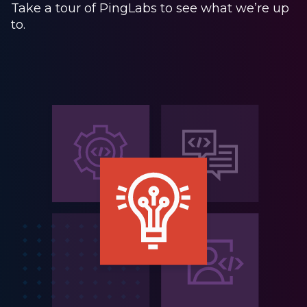
Take a tour of PingLabs to see what we’re up
to.