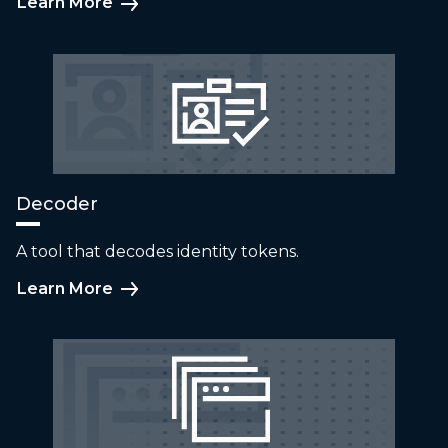
Learn More
Decoder
A tool that decodes identity tokens.
Learn More