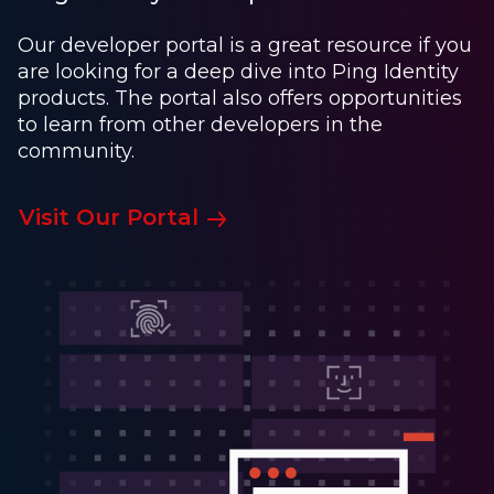
Our developer portal is a great resource if you
are looking for a deep dive into Ping Identity
products. The portal also offers opportunities
to learn from other developers in the
community.
Visit Our Portal