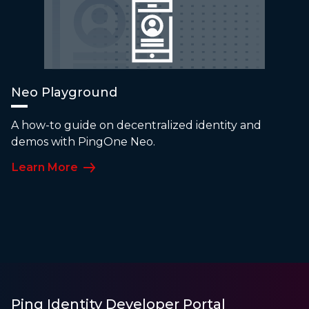
Neo Playground
A how-to guide on decentralized identity and
demos with PingOne Neo.
Learn More
Ping Identity Developer Portal