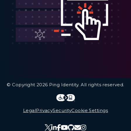
Additional Footer Links
© Copyright 2026 Ping Identity. All rights reserved.
Integrations
Legal
Legal
Privacy
Security
Cookie Settings
Follow Us