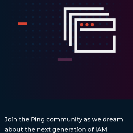
Join the Ping community as we dream
about the next generation of IAM