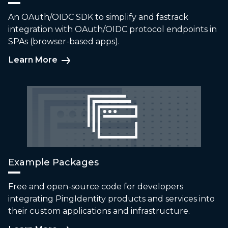
An OAuth/OIDC SDK to simplify and fastrack
integration with OAuth/OIDC protocol endpoints in
SPAs (browser-based apps).
Learn More
Example Packages
Free and open-source code for developers
integrating PingIdentity products and services into
their custom applications and infrastructure.